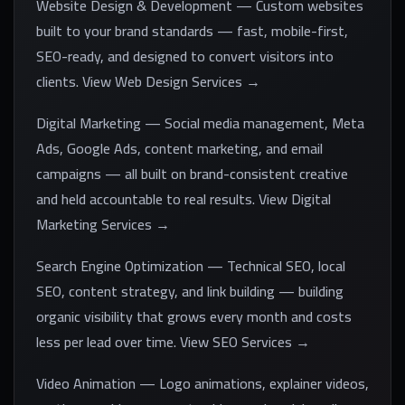
Website Design & Development — Custom websites
built to your brand standards — fast, mobile-first,
SEO-ready, and designed to convert visitors into
clients. View Web Design Services →
Digital Marketing — Social media management, Meta
Ads, Google Ads, content marketing, and email
campaigns — all built on brand-consistent creative
and held accountable to real results. View Digital
Marketing Services →
Search Engine Optimization — Technical SEO, local
SEO, content strategy, and link building — building
organic visibility that grows every month and costs
less per lead over time. View SEO Services →
Video Animation — Logo animations, explainer videos,