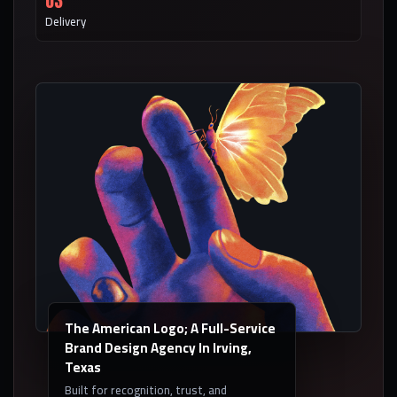
03
Delivery
The American Logo; A Full-Service
Brand Design Agency In Irving,
Texas
Built for recognition, trust, and