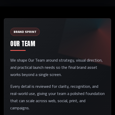
BRAND SPRINT
OUR TEAM
We shape Our Team around strategy, visual direction,
and practical launch needs so the final brand asset
works beyond a single screen.
Every detail is reviewed for clarity, recognition, and
real-world use, giving your team a polished foundation
that can scale across web, social, print, and
campaigns.