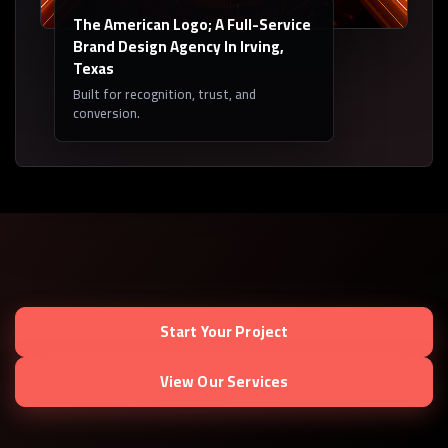
The American Logo; A Full-Service
Brand Design Agency In Irving,
Texas
Built for recognition, trust, and
conversion.
Start Your Project
View Our Services