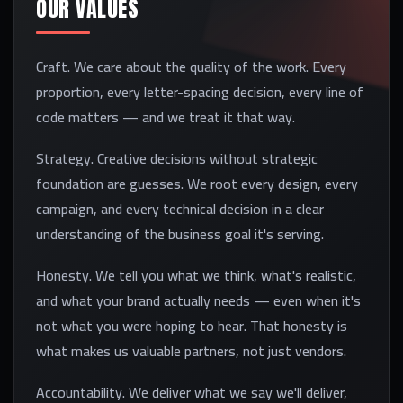
OUR VALUES
Craft. We care about the quality of the work. Every
proportion, every letter-spacing decision, every line of
code matters — and we treat it that way.
Strategy. Creative decisions without strategic
foundation are guesses. We root every design, every
campaign, and every technical decision in a clear
understanding of the business goal it's serving.
Honesty. We tell you what we think, what's realistic,
and what your brand actually needs — even when it's
not what you were hoping to hear. That honesty is
what makes us valuable partners, not just vendors.
Accountability. We deliver what we say we'll deliver,