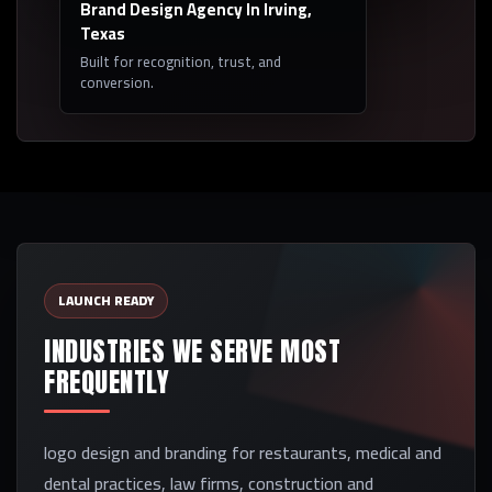
Brand Design Agency In Irving,
Texas
Built for recognition, trust, and
conversion.
LAUNCH READY
INDUSTRIES WE SERVE MOST
FREQUENTLY
logo design and branding for restaurants, medical and
dental practices, law firms, construction and