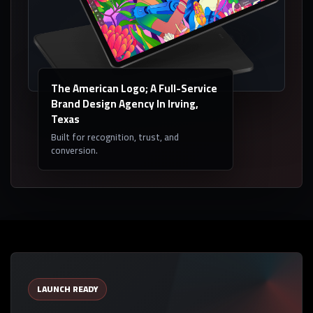
The American Logo; A Full-Service
Brand Design Agency In Irving,
Texas
Built for recognition, trust, and
conversion.
LAUNCH READY