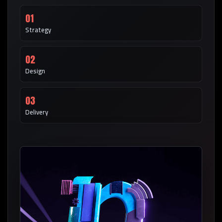
01
Strategy
02
Design
03
Delivery