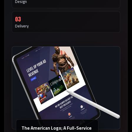
Design
03
Delivery
The American Logo; A Full-Service