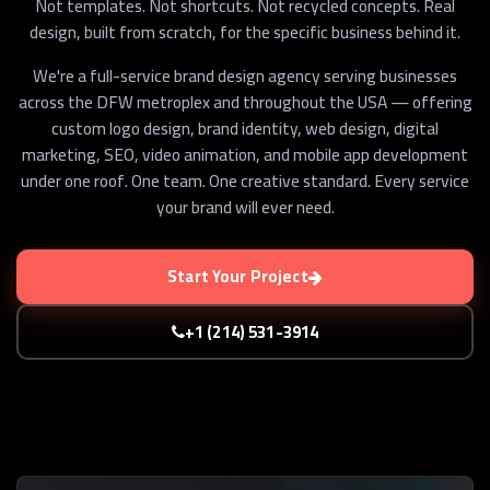
Not templates. Not shortcuts. Not recycled concepts. Real
design, built from scratch, for the specific business behind it.
We're a full-service brand design agency serving businesses
across the DFW metroplex and throughout the USA — offering
custom logo design, brand identity, web design, digital
marketing, SEO, video animation, and mobile app development
under one roof. One team. One creative standard. Every service
your brand will ever need.
Start Your Project
+1 (214) 531-3914