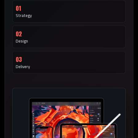
01
Strategy
02
Design
03
Delivery