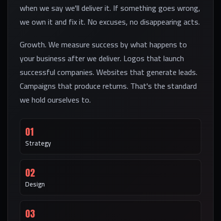
when we say we'll deliver it. If something goes wrong,
we own it and fix it. No excuses, no disappearing acts.
Growth. We measure success by what happens to
your business after we deliver. Logos that launch
successful companies. Websites that generate leads.
Campaigns that produce returns. That's the standard
we hold ourselves to.
01
Strategy
02
Design
03