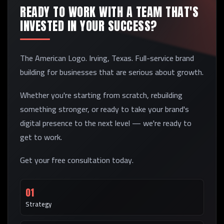
READY TO WORK WITH A TEAM THAT'S
INVESTED IN YOUR SUCCESS?
The American Logo. Irving, Texas. Full-service brand
building for businesses that are serious about growth.
Whether you're starting from scratch, rebuilding
something stronger, or ready to take your brand's
digital presence to the next level — we're ready to
get to work.
Get your free consultation today.
01
Strategy