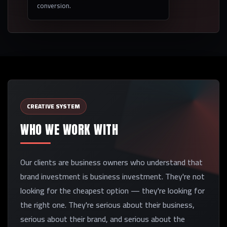
conversion.
CREATIVE SYSTEM
WHO WE WORK WITH
Our clients are business owners who understand that
brand investment is business investment. They're not
looking for the cheapest option — they're looking for
the right one. They're serious about their business,
serious about their brand, and serious about the