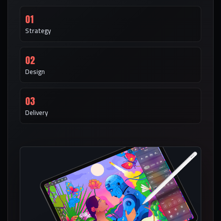
01
Strategy
02
Design
03
Delivery