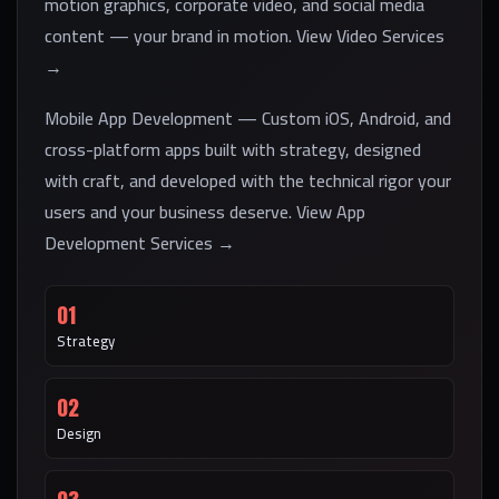
motion graphics, corporate video, and social media
content — your brand in motion. View Video Services
→
Mobile App Development — Custom iOS, Android, and
cross-platform apps built with strategy, designed
with craft, and developed with the technical rigor your
users and your business deserve. View App
Development Services →
01
Strategy
02
Design