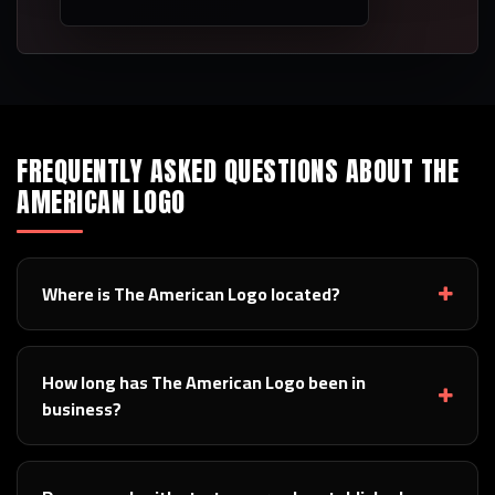
FREQUENTLY ASKED QUESTIONS ABOUT THE
AMERICAN LOGO
Where is The American Logo located?
How long has The American Logo been in
business?