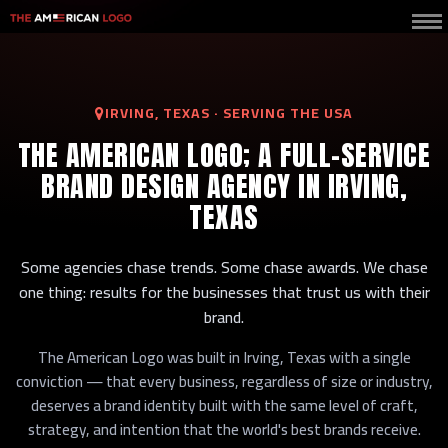
IRVING, TEXAS · SERVING THE USA
THE AMERICAN LOGO; A FULL-SERVICE
BRAND DESIGN AGENCY IN IRVING,
TEXAS
Some agencies chase trends. Some chase awards. We chase
one thing: results for the businesses that trust us with their
brand.
The American Logo was built in Irving, Texas with a single
conviction — that every business, regardless of size or industry,
deserves a brand identity built with the same level of craft,
strategy, and intention that the world's best brands receive.