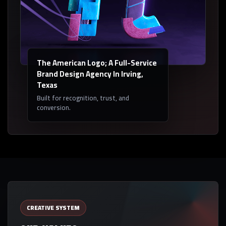
The American Logo; A Full-Service
Brand Design Agency In Irving,
Texas
Built for recognition, trust, and
conversion.
CREATIVE SYSTEM