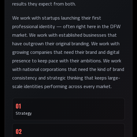
results they expect from both.
We work with startups launching their first
professional identity — often right here in the DFW
market. We work with established businesses that
have outgrown their original branding. We work with
growing companies that need their brand and digital
presence to keep pace with their ambitions. We work
with national corporations that need the kind of brand
consistency and strategic thinking that keeps large-
scale identities performing across every market.
01
Strategy
02