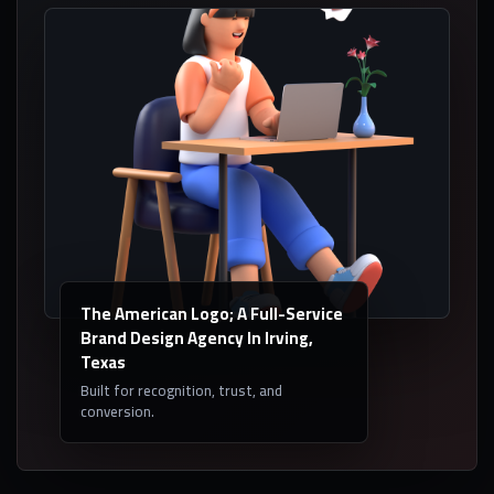
The American Logo; A Full-Service
Brand Design Agency In Irving,
Texas
Built for recognition, trust, and
conversion.