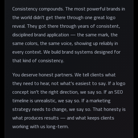
Consistency compounds. The most powerful brands in
the world didn't get there through one great logo
reveal. They got there through years of consistent,
disciplined brand application — the same mark, the
same colors, the same voice, showing up reliably in
every context. We build brand systems designed for
that kind of consistency.
You deserve honest partners. We tell clients what
they need to hear, not what's easiest to say. If a logo
concept isn't the right direction, we say so. If an SEO
timeline is unrealistic, we say so. If a marketing
strategy needs to change, we say so. That honesty is
what produces results — and what keeps clients
working with us long-term.