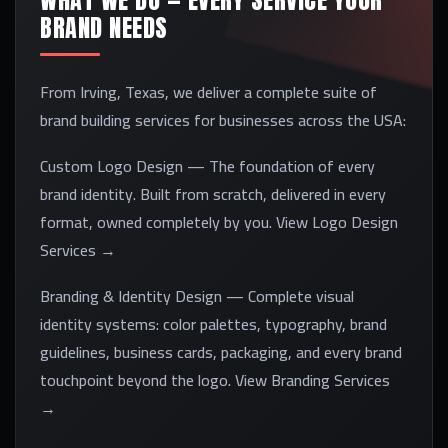
WHAT WE DO — EVERY SERVICE YOUR
BRAND NEEDS
From Irving, Texas, we deliver a complete suite of
brand building services for businesses across the USA:
Custom Logo Design — The foundation of every
brand identity. Built from scratch, delivered in every
format, owned completely by you. View Logo Design
Services →
Branding & Identity Design — Complete visual
identity systems: color palettes, typography, brand
guidelines, business cards, packaging, and every brand
touchpoint beyond the logo. View Branding Services
→