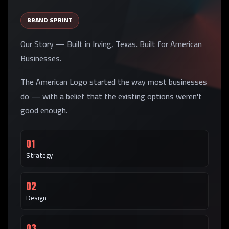
BRAND SPRINT
Our Story — Built in Irving, Texas. Built for American
Businesses.
The American Logo started the way most businesses
do — with a belief that the existing options weren't
good enough.
01
Strategy
02
Design
03