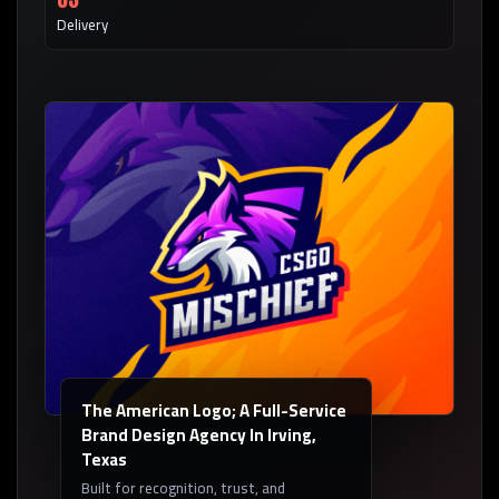
Delivery
The American Logo; A Full-Service
Brand Design Agency In Irving,
Texas
Built for recognition, trust, and