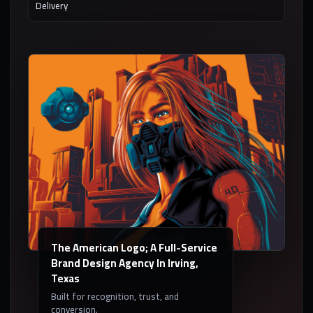
Delivery
The American Logo; A Full-Service
Brand Design Agency In Irving,
Texas
Built for recognition, trust, and
conversion.