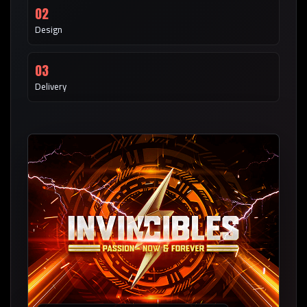
02
Design
03
Delivery