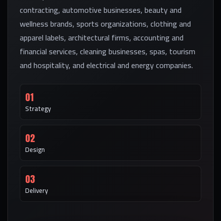
contracting, automotive businesses, beauty and
wellness brands, sports organizations, clothing and
apparel labels, architectural firms, accounting and
financial services, cleaning businesses, spas, tourism
and hospitality, and electrical and energy companies.
01
Strategy
02
Design
03
Delivery