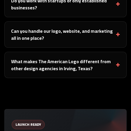
Do you work with startups or only established
businesses?
Can you handle our logo, website, and marketing
all in one place?
What makes The American Logo different from
other design agencies in Irving, Texas?
LAUNCH READY