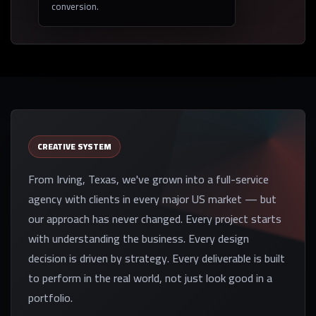
conversion.
CREATIVE SYSTEM
From Irving, Texas, we've grown into a full-service
agency with clients in every major US market — but
our approach has never changed. Every project starts
with understanding the business. Every design
decision is driven by strategy. Every deliverable is built
to perform in the real world, not just look good in a
portfolio.