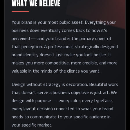
WHAT WE BELIEVE
Your brand is your most public asset. Everything your
business does eventually comes back to how it's
perceived — and your brand is the primary driver of
that perception. A professional, strategically designed
brand identity doesn't just make you look better. It
makes you more competitive, more credible, and more
valuable in the minds of the clients you want.
Design without strategy is decoration. Beautiful work
that doesn't serve a business objective is just art. We
design with purpose — every color, every typeface,
every layout decision connected to what your brand
needs to communicate to your specific audience in
your specific market.