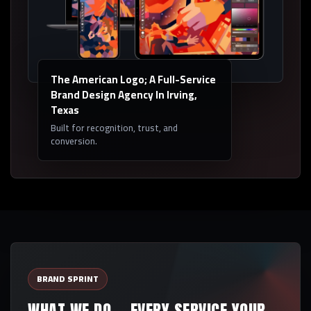
The American Logo; A Full-Service
Brand Design Agency In Irving,
Texas
Built for recognition, trust, and
conversion.
BRAND SPRINT