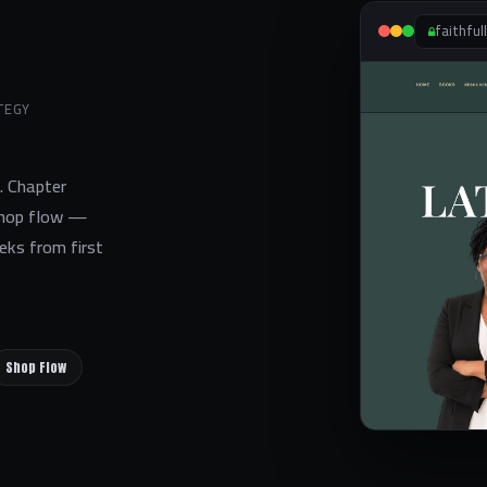
faithful
TEGY
s. Chapter
 shop flow —
eks from first
Shop Flow