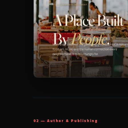
02 — Author & Publishing