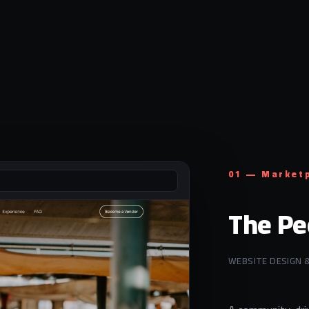
01 — Market
The Pe
WEBSITE DESIGN 