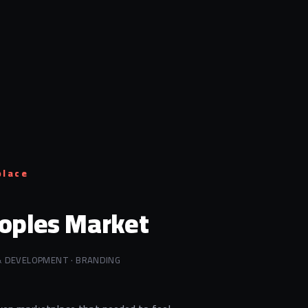
place
oples Market
& DEVELOPMENT · BRANDING