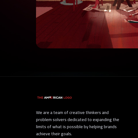
We are a team of creative thinkers and
problem solvers dedicated to expanding the
limits of what is possible by helping brands
achieve their goals.