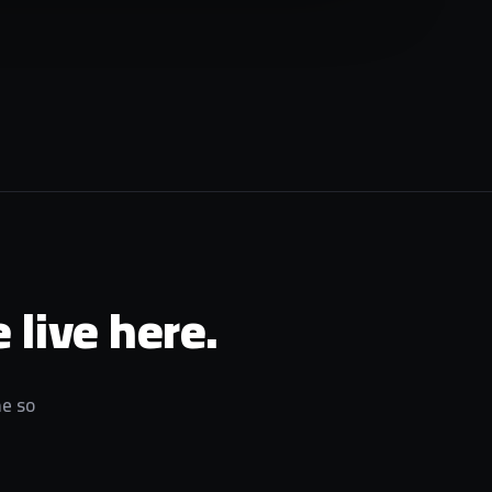
 live here.
me so