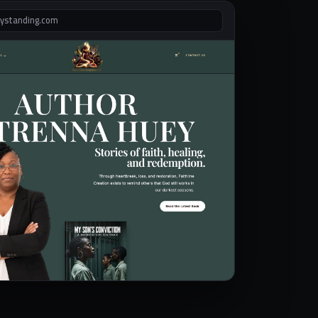
lystanding.com