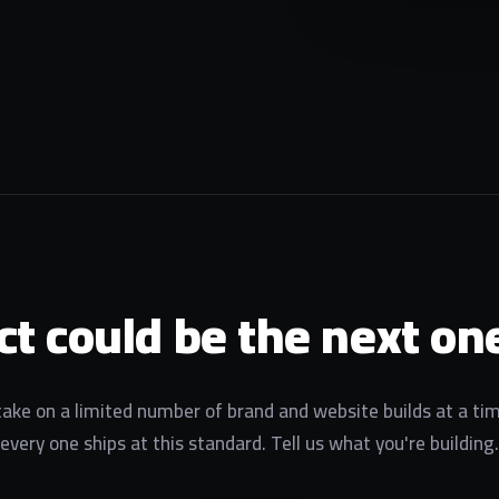
ct could be the next one
ake on a limited number of brand and website builds at a ti
every one ships at this standard. Tell us what you're building.