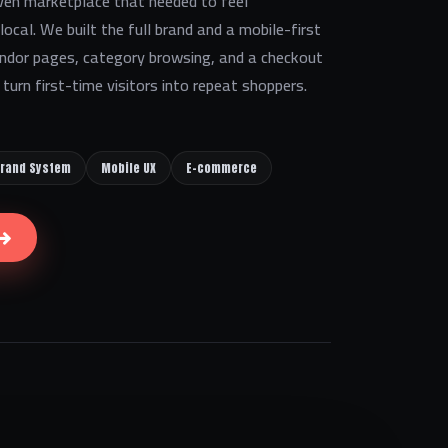
en marketplace that needed to feel
ocal. We built the full brand and a mobile-first
ndor pages, category browsing, and a checkout
turn first-time visitors into repeat shoppers.
rand System
Mobile UX
E-commerce