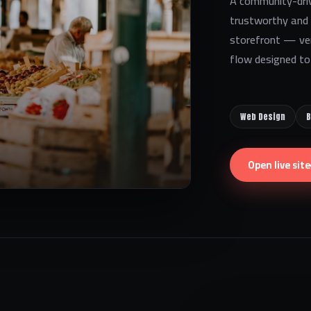
A community-driv
trustworthy and l
storefront — ve
flow designed to 
Web Design
B
Open live site