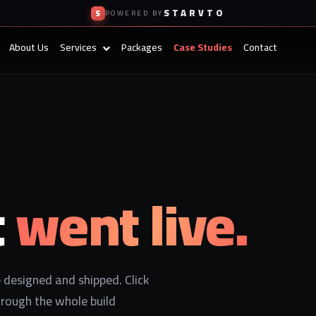
STARVTO
S
POWERED BY
About Us
Services
Packages
Case Studies
Contact
t
went live.
designed and shipped. Click
hrough the whole build