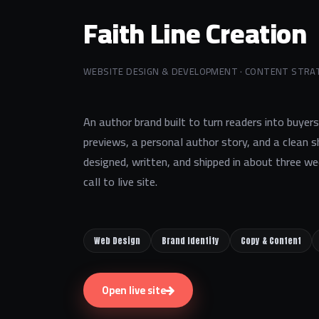
Faith Line Creation
WEBSITE DESIGN & DEVELOPMENT · CONTENT STRA
An author brand built to turn readers into buyer
previews, a personal author story, and a clean
designed, written, and shipped in about three we
call to live site.
Web Design
Brand Identity
Copy & Content
Open live site