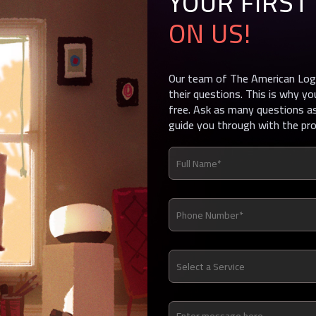
YOUR FIRST
ON US!
Our team of The American Logo
their questions. This is why yo
free. Ask as many questions as
guide you through with the pr