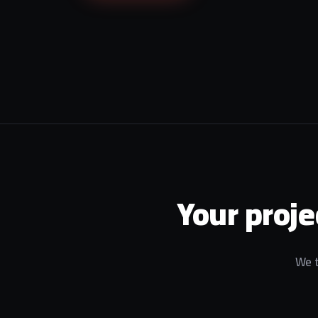
Your proje
We t