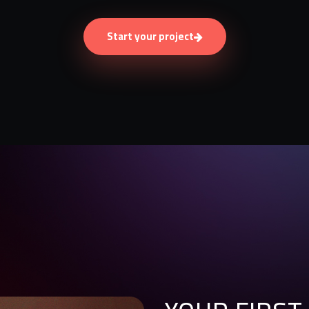
Start your project