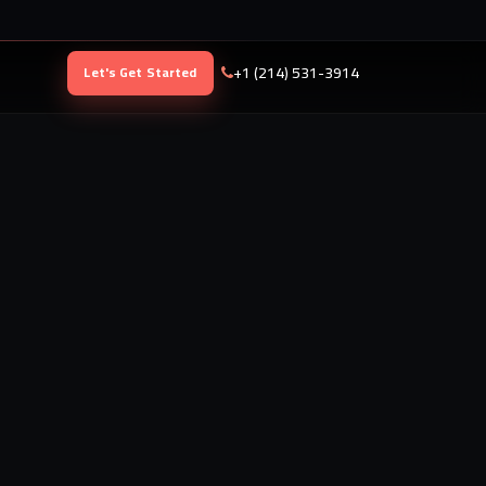
+1 (214) 531-3914
Let's Get Started