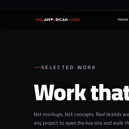
Home
SELECTED WORK
Work tha
Not mockups. Not concepts. Real brands we 
any project to open the live site and walk t