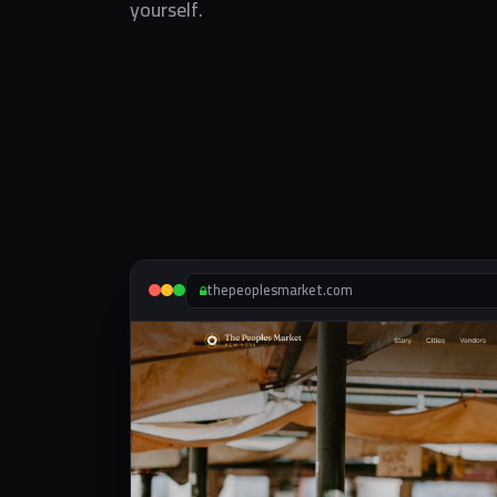
yourself.
thepeoplesmarket.com