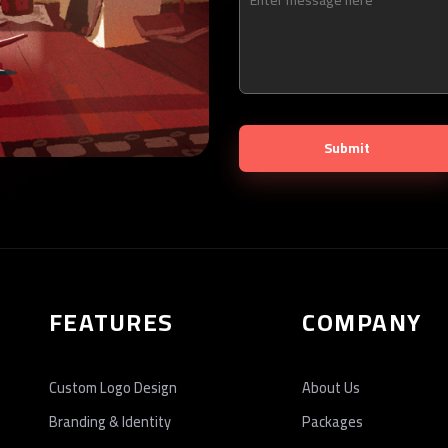
FEATURES
COMPANY
Custom Logo Design
About Us
Branding & Identity
Packages