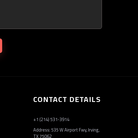
CONTACT DETAILS
+1 (214) 531-3914
Address: 535 W Airport Fwy, Irving,
TX 75062