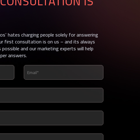
CONSULTATION IS
s’ hates charging people solely for answering
ur first consultation is on us – and its always
 possible and our marketing experts will help
oper answers.